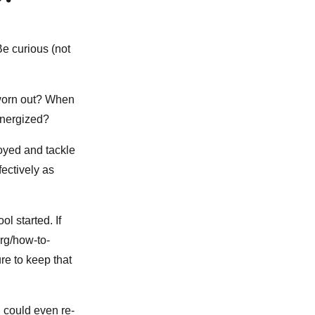
Be curious (not
 worn out? When
 energized?
oyed and tackle
ectively as
l started. If
org/how-to-
re to keep that
u could even re-