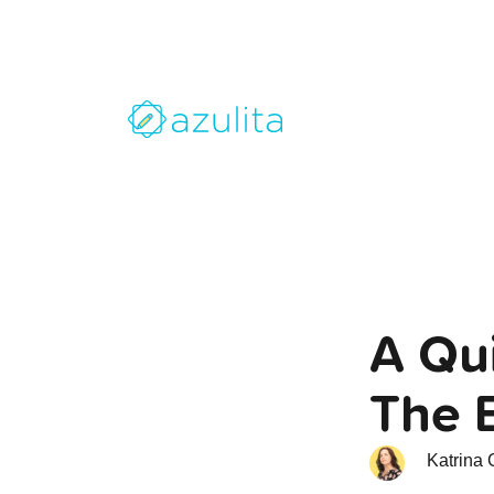
A Qui
The 
Katrina 