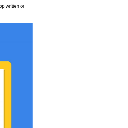
top written or