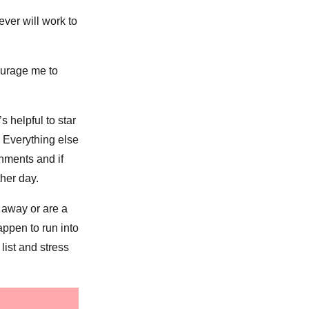
ver will work to
ourage me to
s helpful to star
. Everything else
shments and if
ther day.
t away or are a
appen to run into
 list and stress