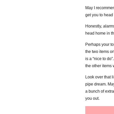
May I recommend
get you to head
Honestly, alarm
head home in the
Perhaps your to-d
the two items on
is a “nice to do
the other items 
Look over that l
pipe dream. Mayb
a bunch of extra 
you out.