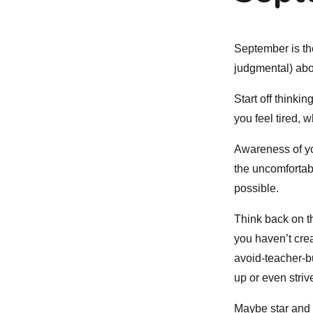
September is the
judgmental) abo
Start off think
you feel tired, 
Awareness of yo
the uncomfortabl
possible.
Think back on th
you haven’t crea
avoid-teacher-b
up or even striv
Maybe star and hi