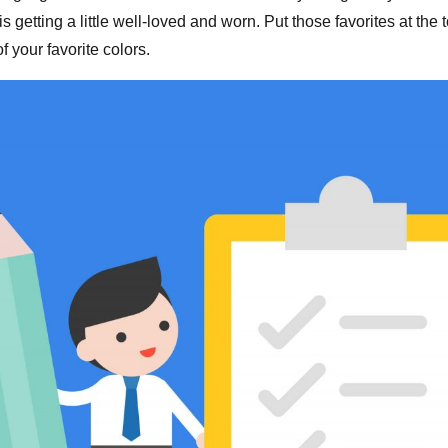
it is getting a little well-loved and worn. Put those favorites at the 
 your favorite colors.