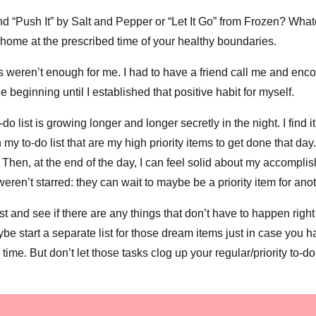
 “Push It” by Salt and Pepper or “Let It Go” from Frozen? Whate
 home at the prescribed time of your healthy boundaries.
s weren’t enough for me. I had to have a friend call me and enc
 beginning until I established that positive habit for myself.
o list is growing longer and longer secretly in the night. I find it’
 my to-do list that are my high priority items to get done that day
”. Then, at the end of the day, I can feel solid about my accompli
weren’t starred: they can wait to maybe be a priority item for ano
ist and see if there are any things that don’t have to happen righ
e start a separate list for those dream items just in case you h
time. But don’t let those tasks clog up your regular/priority to-do