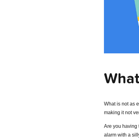
What
What is not as e
making it not ve
Are you having t
alarm with a sil