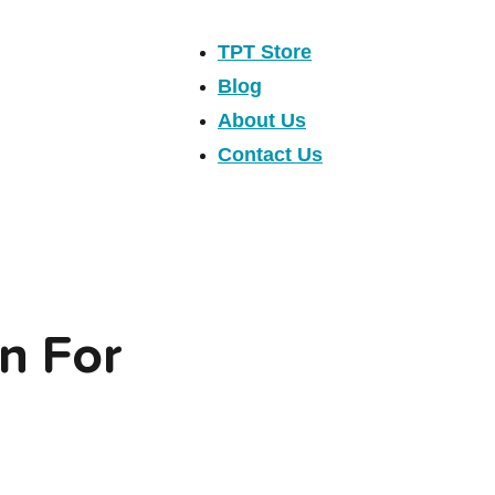
TPT Store
Blog
About Us
Contact Us
n For