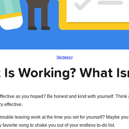
Vecteezy
 Is Working? What Is
ffective as you hoped? Be honest and kind with yourself. Think 
ry effective.
rouble leaving work at the time you set for yourself? Maybe you
ly favorite song to shake you out of your endless to-do list.