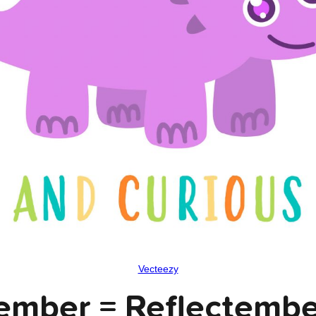
Vecteezy
ember = Reflectemb