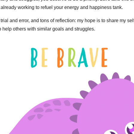
 already working to refuel your energy and happiness tank.
trial and error, and tons of reflection: my hope is to share my sel
o help others with similar goals and struggles.