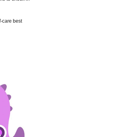
f-care best