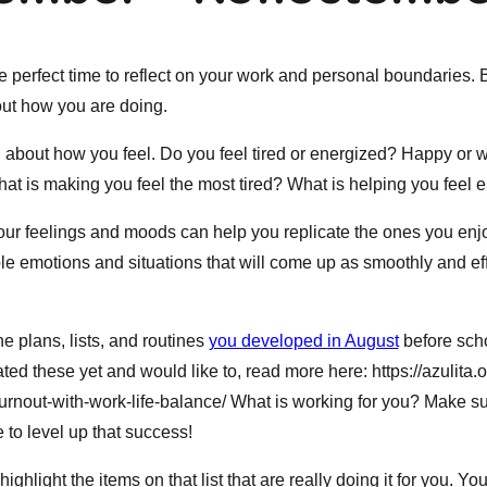
 perfect time to reflect on your work and personal boundaries. 
ut how you are doing.
ing about how you feel. Do you feel tired or energized? Happy or
what is making you feel the most tired? What is helping you feel
ur feelings and moods can help you replicate the ones you enj
e emotions and situations that will come up as smoothly and eff
e plans, lists, and routines
you developed in August
before schoo
ted these yet and would like to, read more here: https://azulita.
urnout-with-work-life-balance/ What is working for you? Make su
e to level up that success!
ghlight the items on that list that are really doing it for you. Yo