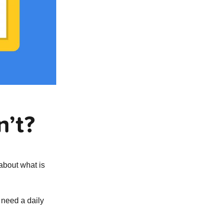
n’t?
about what is
 need a daily