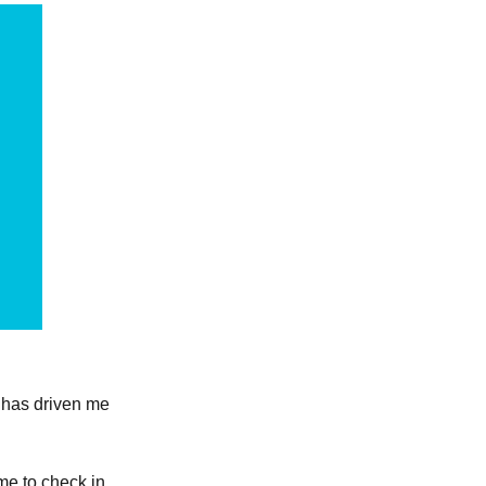
s has driven me
ime to check in