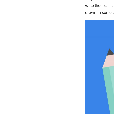
write the list if 
drawn in some of