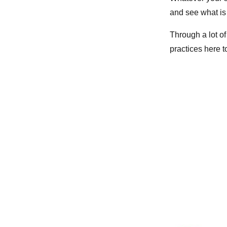
and see what is
Through a lot of 
practices here t