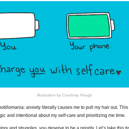
Illustration by Courtnay Hough
otillomania: anxiety literally causes me to pull my hair out. Thi
egic and intentional about my self-care and prioritizing me time.
ory and struggles, you deserve to be a priority. Let’s take this t