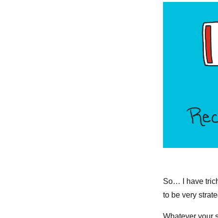
So… I have trich
to be very strat
Whatever your st