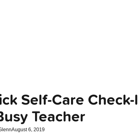
ck Self-Care Check-I
Busy Teacher
Glenn
August 6, 2019