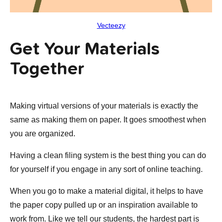
Vecteezy
Get Your Materials
Together
Making virtual versions of your materials is exactly the
same as making them on paper. It goes smoothest when
you are organized.
Having a clean filing system is the best thing you can do
for yourself if you engage in any sort of online teaching.
When you go to make a material digital, it helps to have
the paper copy pulled up or an inspiration available to
work from. Like we tell our students, the hardest part is