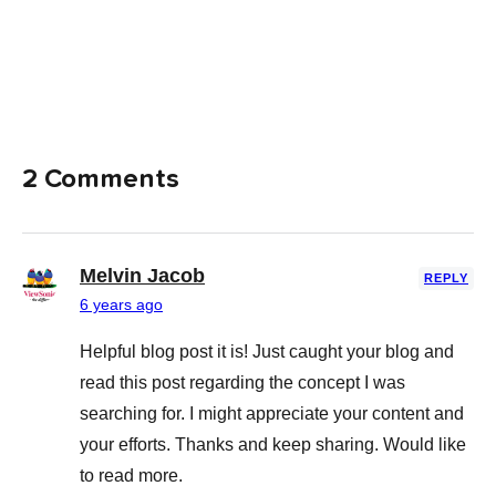
2 Comments
Melvin Jacob
REPLY
6 years ago
Helpful blog post it is! Just caught your blog and
read this post regarding the concept I was
searching for. I might appreciate your content and
your efforts. Thanks and keep sharing. Would like
to read more.