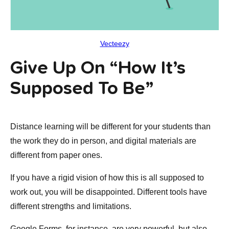
Vecteezy
Give Up On “how It’s
Supposed To Be”
Distance learning will be different for your students than
the work they do in person, and digital materials are
different from paper ones.
If you have a rigid vision of how this is all supposed to
work out, you will be disappointed. Different tools have
different strengths and limitations.
Google Forms, for instance, are very powerful, but also