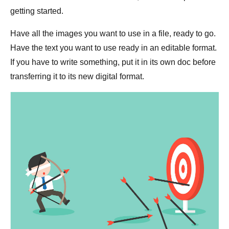
getting started.
Have all the images you want to use in a file, ready to go.
Have the text you want to use ready in an editable format.
If you have to write something, put it in its own doc before
transferring it to its new digital format.