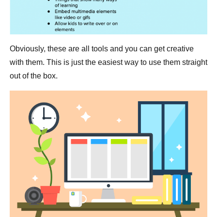
Obviously, these are all tools and you can get creative
with them. This is just the easiest way to use them straight
out of the box.