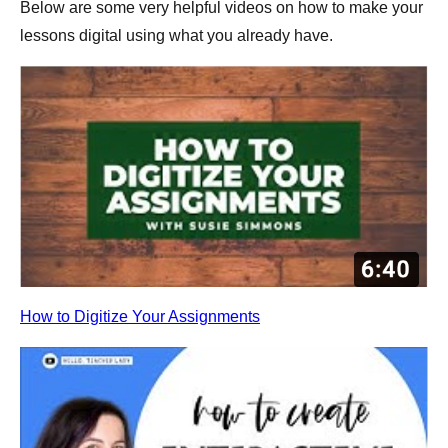
Below are some very helpful videos on how to make your
lessons digital using what you already have.
How to Digitize Your Assignments