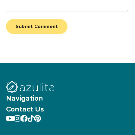
Navigation
Contact Us