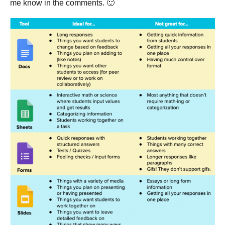
me know in the comments. 🙂