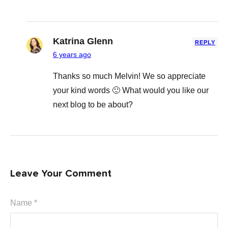
Katrina Glenn
REPLY
6 years ago
Thanks so much Melvin! We so appreciate
your kind words 🙂 What would you like our
next blog to be about?
Leave Your Comment
Name *