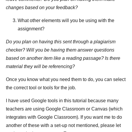
changes based on your feedback?
What other elements will you be using with the
assignment?
Do you plan on having this sent through a plagiarism
checker? Will you be having them answer questions
based on another item like a reading passage? Is there
material they will be referencing?
Once you know what you need them to do, you can select
the correct tool or tools for the job.
I have used Google tools in this tutorial because many
teachers are using Google Classroom or Canvas (which
integrates with Google Classroom). If you want me to do
another of these with a set-up not mentioned, please let