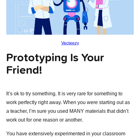
Vecteezy
Prototyping Is Your
Friend!
It’s ok to try something. It is very rare for something to
work perfectly right away. When you were starting out as
a teacher, I’m sure you used MANY materials that didn’t
work out for one reason or another.
You have extensively experimented in your classroom