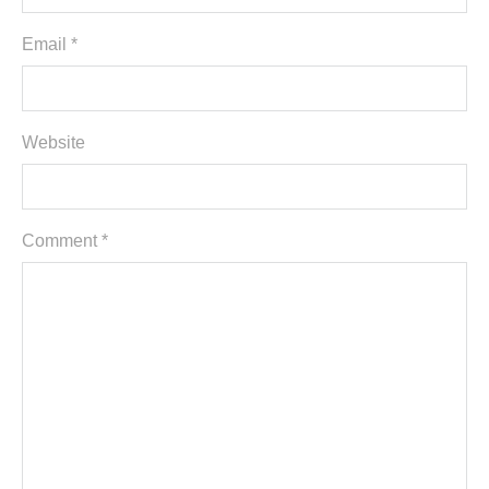
Email *
Website
Comment
*