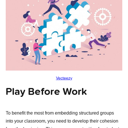
Vecteezy
Play Before Work
To benefit the most from embedding structured groups
into your classroom, you need to develop their cohesion