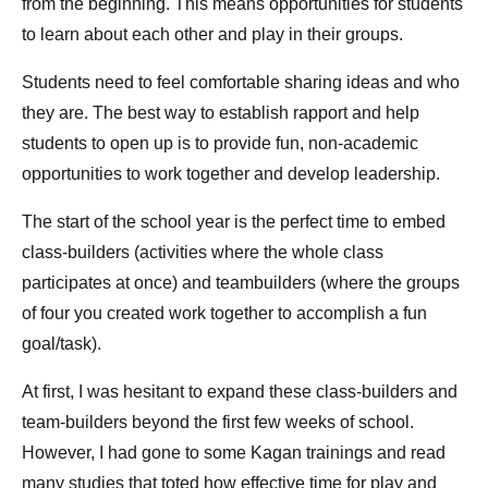
from the beginning. This means opportunities for students
to learn about each other and play in their groups.
Students need to feel comfortable sharing ideas and who
they are. The best way to establish rapport and help
students to open up is to provide fun, non-academic
opportunities to work together and develop leadership.
The start of the school year is the perfect time to embed
class-builders (activities where the whole class
participates at once) and teambuilders (where the groups
of four you created work together to accomplish a fun
goal/task).
At first, I was hesitant to expand these class-builders and
team-builders beyond the first few weeks of school.
However, I had gone to some Kagan trainings and read
many studies that toted how effective time for play and