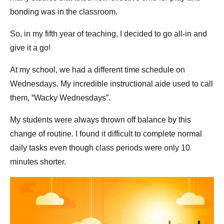
bonding was in the classroom.
So, in my fifth year of teaching, I decided to go all-in and
give it a go!
At my school, we had a different time schedule on
Wednesdays. My incredible instructional aide used to call
them, “Wacky Wednesdays”.
My students were always thrown off balance by this
change of routine. I found it difficult to complete normal
daily tasks even though class periods were only 10
minutes shorter.