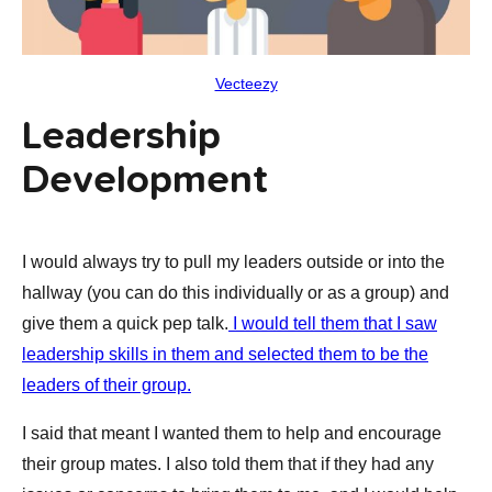
Vecteezy
Leadership
Development
I would always try to pull my leaders outside or into the
hallway (you can do this individually or as a group) and
give them a quick pep talk.
I would tell them that I saw
leadership skills in them and selected them to be the
leaders of their group.
I said that meant I wanted them to help and encourage
their group mates. I also told them that if they had any