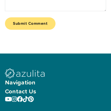
Navigation
Contact Us