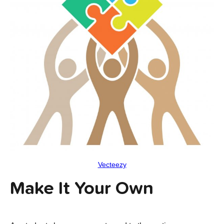
Vecteezy
Make It Your Own