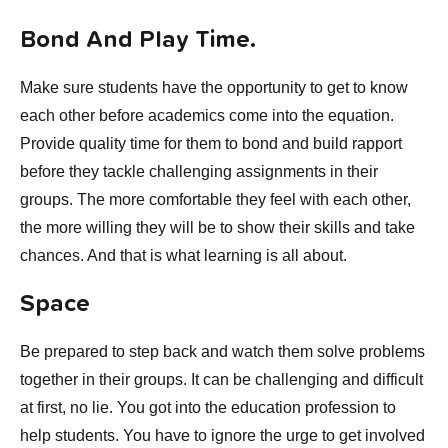
Bond And Play Time.
Make sure students have the opportunity to get to know
each other before academics come into the equation.
Provide quality time for them to bond and build rapport
before they tackle challenging assignments in their
groups. The more comfortable they feel with each other,
the more willing they will be to show their skills and take
chances. And that is what learning is all about.
Space
Be prepared to step back and watch them solve problems
together in their groups. It can be challenging and difficult
at first, no lie. You got into the education profession to
help students. You have to ignore the urge to get involved