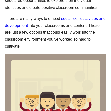
structured opportunities to explore their individual
identities and create positive classroom communities.
There are many ways to embed
social skills activities and
development
into your classrooms and content. These
are just a few options that could easily work into the
classroom environment you’ve worked so hard to
cultivate.