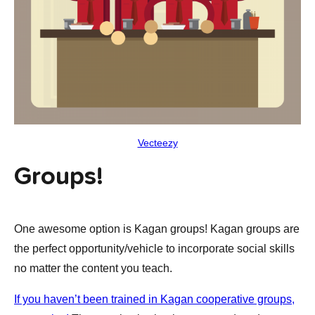
Vecteezy
Groups!
One awesome option is Kagan groups! Kagan groups are
the perfect opportunity/vehicle to incorporate social skills
no matter the content you teach.
If you haven’t been trained in Kagan cooperative groups,