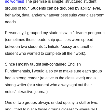
no worries!
The premise is simple: structured student
groups of four. Students can be grouped by ability level,
behavior, data, and/or whatever best suits your classroom
needs.
Personally, I grouped my students with 1 leader per group
(sometimes those leadership qualities were spread
between two students 1. Initiator/bossy and another
student who wanted to complete all their work).
Since I mostly taught self-contained English
Fundamentals, I would also try to make sure each group
had a strong reader (relative to the class level) and a
strong writer (or a student who always got out their
notes/interactive journal).
One or two groups always ended up shy a skill or two,
and I tried to place those groups closest to wherever I