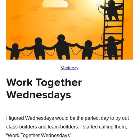
Vecteezy
Work Together
Wednesdays
I figured Wednesdays would be the perfect day to try out
class-builders and team-builders. I started calling them,
“Work Together Wednesdays”.