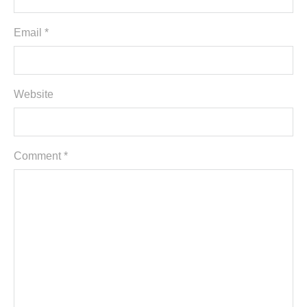
Email *
Website
Comment
*