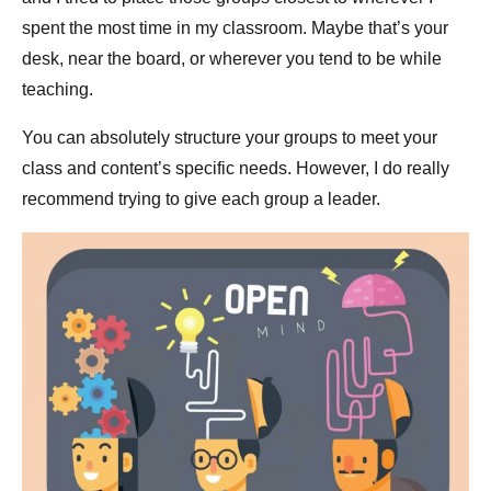
spent the most time in my classroom. Maybe that’s your
desk, near the board, or wherever you tend to be while
teaching.
You can absolutely structure your groups to meet your
class and content’s specific needs. However, I do really
recommend trying to give each group a leader.