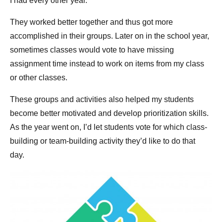
I had every other year.
They worked better together and thus got more
accomplished in their groups. Later on in the school year,
sometimes classes would vote to have missing
assignment time instead to work on items from my class
or other classes.
These groups and activities also helped my students
become better motivated and develop prioritization skills.
As the year went on, I’d let students vote for which class-
building or team-building activity they’d like to do that
day.