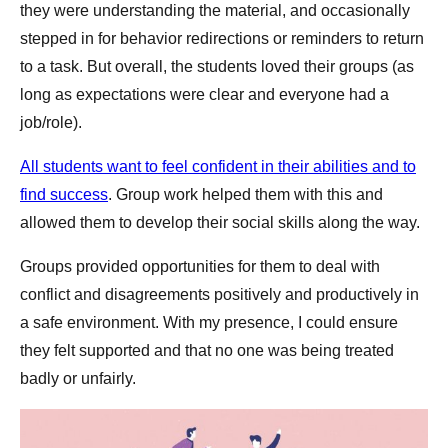
they were understanding the material, and occasionally
stepped in for behavior redirections or reminders to return
to a task. But overall, the students loved their groups (as
long as expectations were clear and everyone had a
job/role).
All students want to feel confident in their abilities and to
find success
. Group work helped them with this and
allowed them to develop their social skills along the way.
Groups provided opportunities for them to deal with
conflict and disagreements positively and productively in
a safe environment. With my presence, I could ensure
they felt supported and that no one was being treated
badly or unfairly.