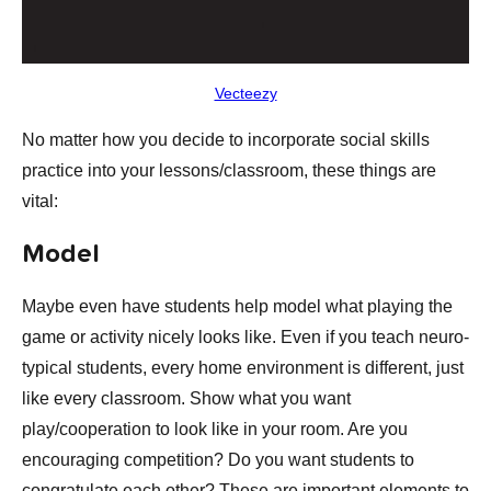
Vecteezy
No matter how you decide to incorporate social skills
practice into your lessons/classroom, these things are
vital:
Model
Maybe even have students help model what playing the
game or activity nicely looks like. Even if you teach neuro-
typical students, every home environment is different, just
like every classroom. Show what you want
play/cooperation to look like in your room. Are you
encouraging competition? Do you want students to
congratulate each other? These are important elements to