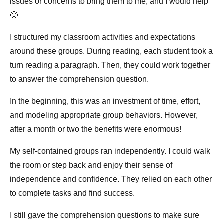
issues or concerns to bring them to me, and I would help
🙂
I structured my classroom activities and expectations
around these groups. During reading, each student took a
turn reading a paragraph. Then, they could work together
to answer the comprehension question.
In the beginning, this was an investment of time, effort,
and modeling appropriate group behaviors. However,
after a month or two the benefits were enormous!
My self-contained groups ran independently. I could walk
the room or step back and enjoy their sense of
independence and confidence. They relied on each other
to complete tasks and find success.
I still gave the comprehension questions to make sure