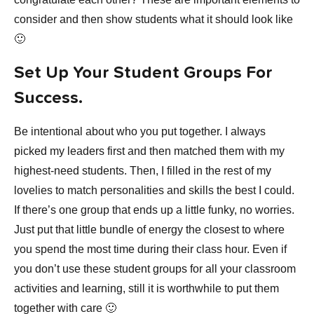
consider and then show students what it should look like
🙂
Set Up Your Student Groups For
Success.
Be intentional about who you put together. I always
picked my leaders first and then matched them with my
highest-need students. Then, I filled in the rest of my
lovelies to match personalities and skills the best I could.
If there’s one group that ends up a little funky, no worries.
Just put that little bundle of energy the closest to where
you spend the most time during their class hour. Even if
you don’t use these student groups for all your classroom
activities and learning, still it is worthwhile to put them
together with care 🙂