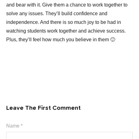
and bear with it. Give them a chance to work together to
solve any issues. They’ll build confidence and
independence. And there is so much joy to be had in
watching students work together and achieve success.
Plus, they’ll feel how much you believe in them 🙂
Leave The First Comment
Name *