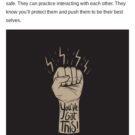
safe. They can practice interacting with each other. They
know you’ll protect them and push them to be their best
selves.