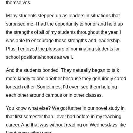
themselves.
Many students stepped up as leaders in situations that
surprised me. I had the opportunity to honor and hold up
the strengths of all of my students throughout the year. I
was able to encourage those strengths and leadership.
Plus, I enjoyed the pleasure of nominating students for
school positions/honors as well.
And the students bonded. They naturally began to talk
more kindly to one another because they genuinely cared
for each other. Sometimes, I’d even see them helping
each other around campus or in other classes.
You know what else? We got further in our novel study in
that first semester than I ever had before in my teaching
career. And that was without reading on Wednesdays like