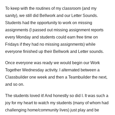
To keep with the routines of my classroom (and my
sanity), we still did Bellwork and our Letter Sounds.
Students had the opportunity to work on missing
assignments (I passed out missing assignment reports
every Monday and students could earn free time on
Fridays if they had no missing assignments) while
everyone finished up their Bellwork and Letter sounds.
Once everyone was ready we would begin our Work
Together Wednesday activity. I alternated between a
Classbuilder one week and then a Teambuilder the next,
and so on.
The students loved it! And honestly so did I. It was such a
joy for my heart to watch my students (many of whom had
challenging home/community lives) just play and be