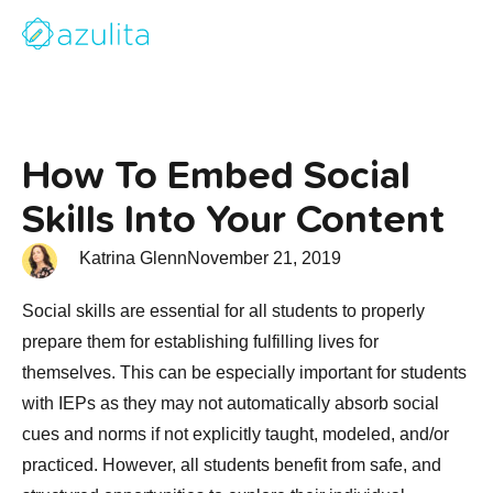
How To Embed Social
Skills Into Your Content
Katrina Glenn
November 21, 2019
Social skills are essential for all students to properly
prepare them for establishing fulfilling lives for
themselves. This can be especially important for students
with IEPs as they may not automatically absorb social
cues and norms if not explicitly taught, modeled, and/or
practiced. However, all students benefit from safe, and