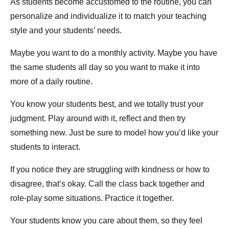
As students become accustomed to the routine, you can
personalize and individualize it to match your teaching
style and your students’ needs.
Maybe you want to do a monthly activity. Maybe you have
the same students all day so you want to make it into
more of a daily routine.
You know your students best, and we totally trust your
judgment. Play around with it, reflect and then try
something new. Just be sure to model how you’d like your
students to interact.
If you notice they are struggling with kindness or how to
disagree, that’s okay. Call the class back together and
role-play some situations. Practice it together.
Your students know you care about them, so they feel