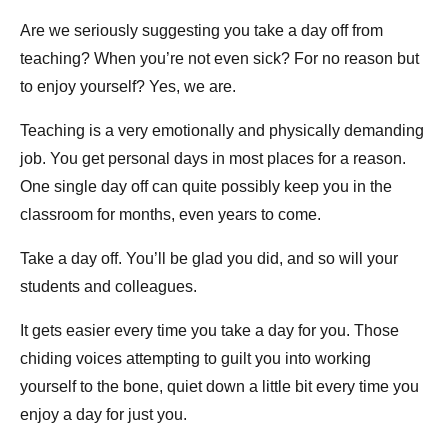
Are we seriously suggesting you take a day off from
teaching? When you’re not even sick? For no reason but
to enjoy yourself? Yes, we are.
Teaching is a very emotionally and physically demanding
job. You get personal days in most places for a reason.
One single day off can quite possibly keep you in the
classroom for months, even years to come.
Take a day off. You’ll be glad you did, and so will your
students and colleagues.
It gets easier every time you take a day for you. Those
chiding voices attempting to guilt you into working
yourself to the bone, quiet down a little bit every time you
enjoy a day for just you.