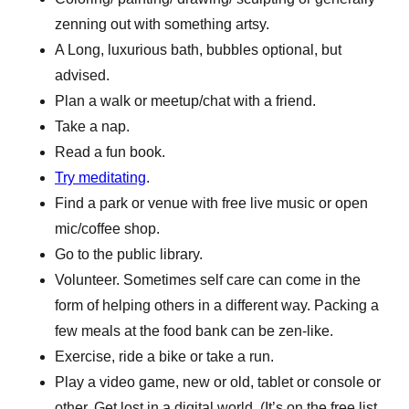
zenning out with something artsy.
A Long, luxurious bath, bubbles optional, but
advised.
Plan a walk or meetup/chat with a friend.
Take a nap.
Read a fun book.
Try meditating
.
Find a park or venue with free live music or open
mic/coffee shop.
Go to the public library.
Volunteer. Sometimes self care can come in the
form of helping others in a different way. Packing a
few meals at the food bank can be zen-like.
Exercise, ride a bike or take a run.
Play a video game, new or old, tablet or console or
other. Get lost in a digital world. (It’s on the free list