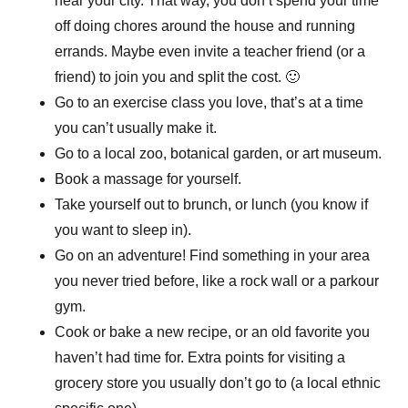
near your city. That way, you don’t spend your time
off doing chores around the house and running
errands. Maybe even invite a teacher friend (or a
friend) to join you and split the cost. 🙂
Go to an exercise class you love, that’s at a time
you can’t usually make it.
Go to a local zoo, botanical garden, or art museum.
Book a massage for yourself.
Take yourself out to brunch, or lunch (you know if
you want to sleep in).
Go on an adventure! Find something in your area
you never tried before, like a rock wall or a parkour
gym.
Cook or bake a new recipe, or an old favorite you
haven’t had time for. Extra points for visiting a
grocery store you usually don’t go to (a local ethnic