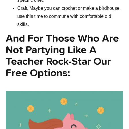
specific one).
Craft. Maybe you can crochet or make a birdhouse,
use this time to commune with comfortable old
skills.
And For Those Who Are
Not Partying Like A
Teacher Rock-Star Our
Free Options: