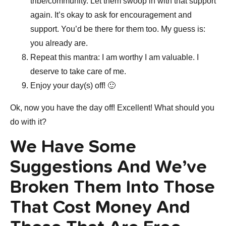
tribe/community. Let them swoop in with that support
again. It’s okay to ask for encouragement and
support. You’d be there for them too. My guess is:
you already are.
Repeat this mantra: I am worthy I am valuable. I
deserve to take care of me.
Enjoy your day(s) off! 🙂
Ok, now you have the day off! Excellent! What should you
do with it?
We Have Some
Suggestions And We’ve
Broken Them Into Those
That Cost Money And