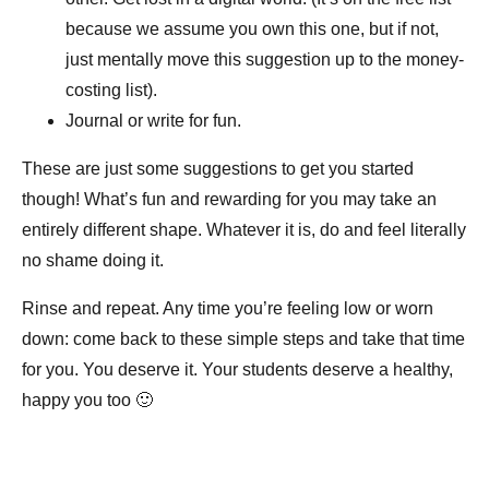
because we assume you own this one, but if not,
just mentally move this suggestion up to the money-
costing list).
Journal or write for fun.
These are just some suggestions to get you started
though! What’s fun and rewarding for you may take an
entirely different shape. Whatever it is, do and feel literally
no shame doing it.
Rinse and repeat. Any time you’re feeling low or worn
down: come back to these simple steps and take that time
for you. You deserve it. Your students deserve a healthy,
happy you too 🙂