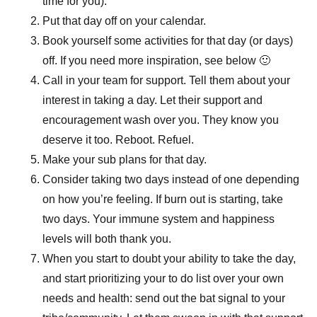
time for you).
Put that day off on your calendar.
Book yourself some activities for that day (or days)
off. If you need more inspiration, see below 🙂
Call in your team for support. Tell them about your
interest in taking a day. Let their support and
encouragement wash over you. They know you
deserve it too. Reboot. Refuel.
Make your sub plans for that day.
Consider taking two days instead of one depending
on how you’re feeling. If burn out is starting, take
two days. Your immune system and happiness
levels will both thank you.
When you start to doubt your ability to take the day,
and start prioritizing your to do list over your own
needs and health: send out the bat signal to your