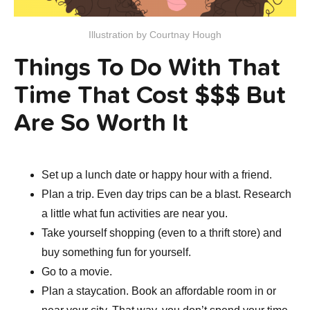
Illustration by Courtnay Hough
Things To Do With That
Time That Cost $$$ But
Are So Worth It
Set up a lunch date or happy hour with a friend.
Plan a trip. Even day trips can be a blast. Research
a little what fun activities are near you.
Take yourself shopping (even to a thrift store) and
buy something fun for yourself.
Go to a movie.
Plan a staycation. Book an affordable room in or