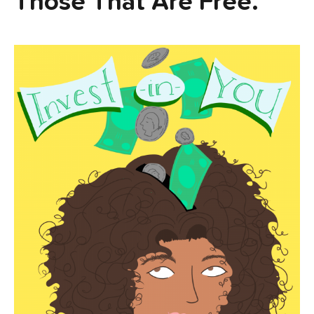
Those That Are Free.