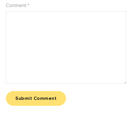
Comment
*