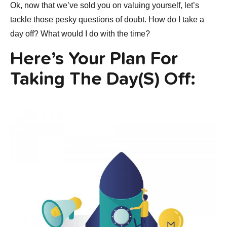
Ok, now that we’ve sold you on valuing yourself, let’s
tackle those pesky questions of doubt. How do I take a
day off? What would I do with the time?
Here’s Your Plan For
Taking The Day(s) Off: