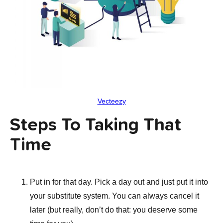
Vecteezy
Steps To Taking That
Time
Put in for that day. Pick a day out and just put it into
your substitute system. You can always cancel it
later (but really, don’t do that: you deserve some