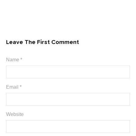
Leave The First Comment
Name *
Email *
Website