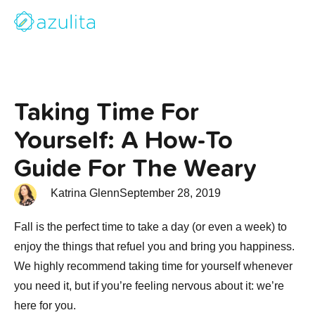
Taking Time For
Yourself: A How-To
Guide For The Weary
Katrina Glenn
September 28, 2019
Fall is the perfect time to take a day (or even a week) to
enjoy the things that refuel you and bring you happiness.
We highly recommend taking time for yourself whenever
you need it, but if you’re feeling nervous about it: we’re
here for you.