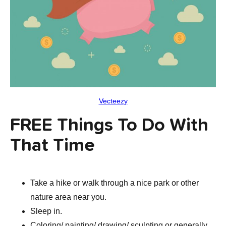
Vecteezy
FREE Things To Do With
That Time
Take a hike or walk through a nice park or other
nature area near you.
Sleep in.
Coloring/ painting/ drawing/ sculpting or generally